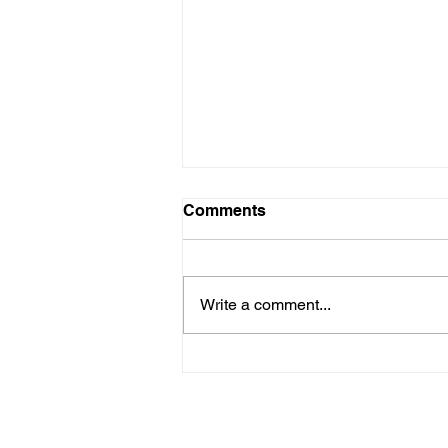
Comments
Write a comment...
Shirley is in need of a
kidney