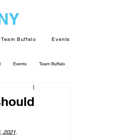
WNY
Team Buffalo
Events
l
Events
Team Buffalo
on of WNY
Volunteering
should
8, 2021
. 