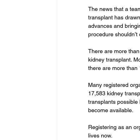
The news that a tea
transplant has drawn 
advances and bringin
procedure shouldn’t
There are more than 9
kidney transplant. M
there are more than 
Many registered orga
17,583 kidney trans
transplants possible
become available.
Registering as an org
lives now.