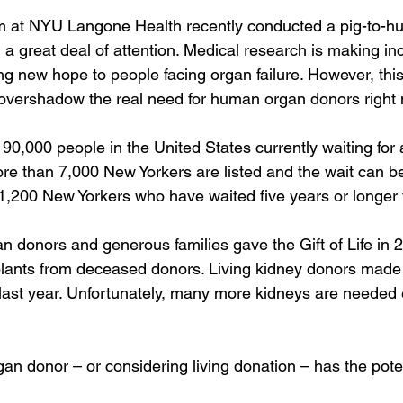
m at NYU Langone Health recently conducted a pig-to-h
a great deal of attention. Medical research is making inc
g new hope to people facing organ failure. However, this
 overshadow the real need for human organ donors right
0,000 people in the United States currently waiting for a
ore than 7,000 New Yorkers are listed and the wait can be
1,200 New Yorkers who have waited five years or longer f
n donors and generous families gave the Gift of Life in 2
plants from deceased donors. Living kidney donors made
 last year. Unfortunately, many more kidneys are needed
an donor – or considering living donation – has the poten