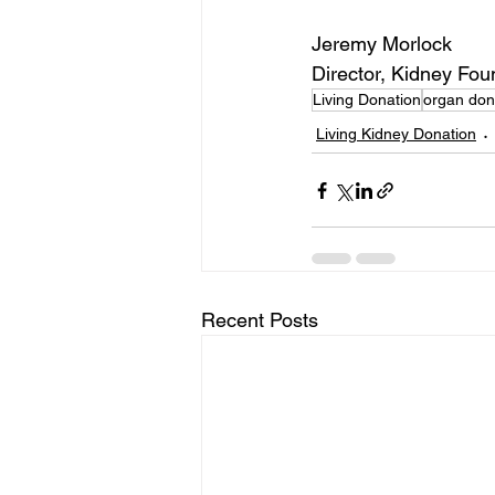
Jeremy Morlock
Director, Kidney Fo
Living Donation
organ don
Living Kidney Donation
Recent Posts