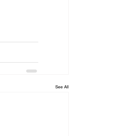
See All