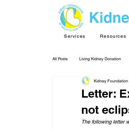
Kidne
Services
Resources
All Posts
Living Kidney Donation
Kidney Foundation
Kidney News - WNY
Public He
Letter: 
TransplantInfo videos
Support
not ecli
The following letter