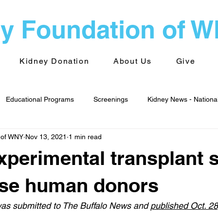
y Foundation of 
Kidney Donation
About Us
Give
Educational Programs
Screenings
Kidney News - Nationa
 of WNY
Nov 13, 2021
1 min read
alth
Advocacy
Kidney News - World
Kidney Foundati
Experimental transplant 
 Groups
Transplantation
pse human donors
 was submitted to The Buffalo News and 
published Oct. 2