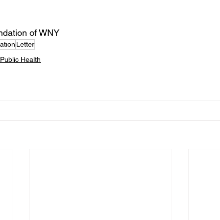
undation of WNY
ation
Letter
Public Health