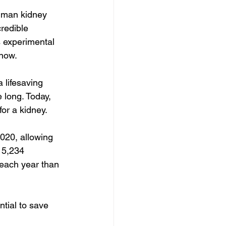
uman kidney 
redible 
 experimental 
 now.
 lifesaving 
 long. Today, 
or a kidney.
020, allowing 
 5,234 
 each year than 
tial to save 