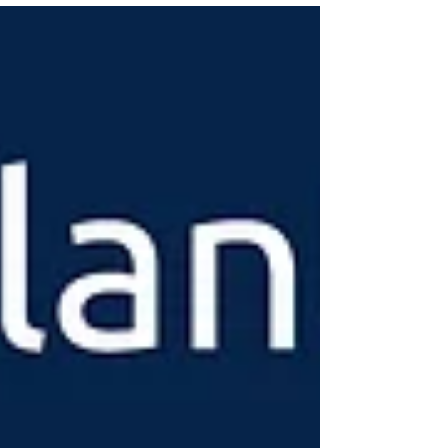
New York has long been the only state with such a
restriction.