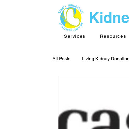
Kidne
Services
Resources
All Posts
Living Kidney Donatio
Team Buffalo
Kidney New
Kidney Foundation of WNY