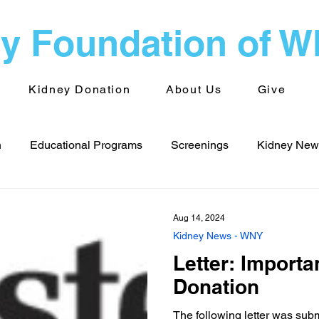
y Foundation of 
Kidney Donation
About Us
Give
n
Educational Programs
Screenings
Kidney News
s - WNY
Public Health
Advocacy
Kidney News - 
Aug 14, 2024
Kidney News - WNY
Letter: Import
Volunteering
TransplantInfo videos
Support Groups
Donation
The following letter was sub