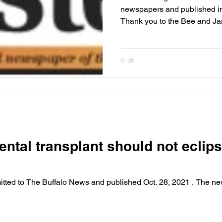
newspapers and published in 
Thank you to the B
ental transplant should not ecli
mitted to The Buffalo News and published Oct. 28, 2021 . The n