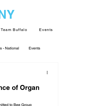
WNY
Team Buffalo
Events
 - National
Events
World
ance of Organ
Transplantation
mitted to Bee Group