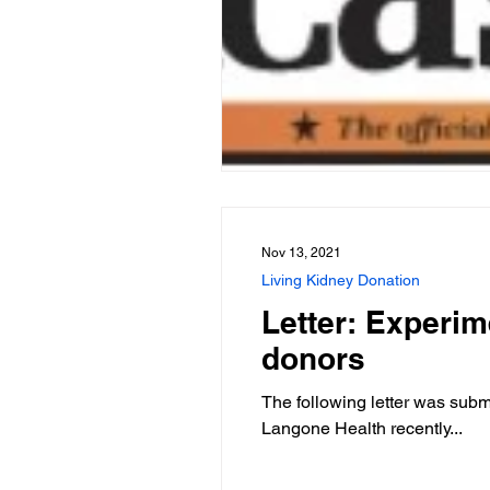
Nov 13, 2021
Living Kidney Donation
Letter: Experim
donors
The following letter was sub
Langone Health recently...