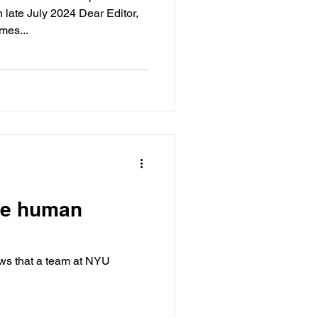
late July 2024 Dear Editor,
ee and James...
pse human
ews that a team at NYU