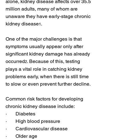
alone, kidney disease affects
 over 35.5 
million adults
, many of whom are 
unaware they have early-stage chronic 
kidney disease
.
1
One of the major challenges is that 
symptoms usually appear
 only after 
significant kidney damage has already 
occurred
. Because of this, testing 
2
plays a vital role in catching kidney 
problems early, when there is still time 
to slow or even prevent further decline.
Common
 risk factors 
for developing 
chronic kidney disease include:
·       Diabetes
·       High blood pressure
·       Cardiovascular disease
·       Older age