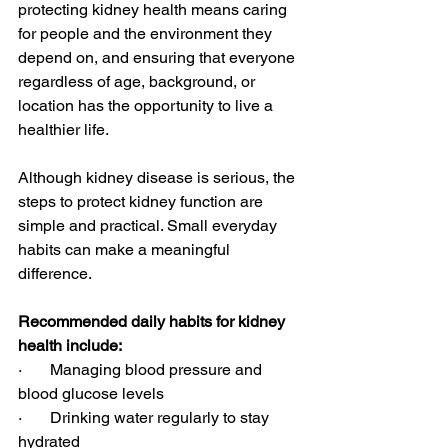
protecting kidney health means caring 
for people and the environment they 
depend on, and ensuring that everyone 
regardless of age, background, or 
location has the opportunity to live a 
healthier life.
Although kidney disease is serious, the 
steps to protect kidney function are 
simple and practical. Small everyday 
habits can make a meaningful 
difference.
Recommended daily habits for kidney 
health include:
·       Managing blood pressure and 
blood glucose levels
·       Drinking water regularly to stay 
hydrated