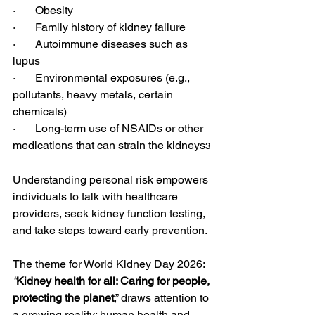
·       Obesity
·       Family history of kidney failure
·       Autoimmune diseases such as 
lupus
·       Environmental exposures (e.g., 
pollutants, heavy metals, certain 
chemicals)
·       Long-term use of NSAIDs or other 
medications that can strain the kidneys
3
Understanding personal risk empowers 
individuals to talk with healthcare 
providers, seek kidney function testing, 
and take steps toward early prevention.
The theme for World Kidney Day 2026: 
“
Kidney health for all: Caring for people, 
protecting the planet
,” draws attention to 
a growing reality: human health and 