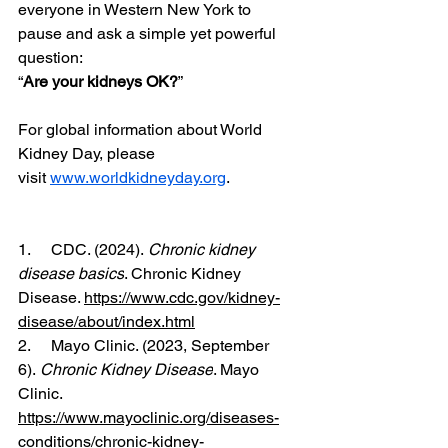
everyone in Western New York to 
pause and ask a simple yet powerful 
question:
“
Are your kidneys OK?
”
For global information about World 
Kidney Day, please 
visit 
www.worldkidneyday.org
.
1.     CDC. (2024). 
Chronic kidney 
disease basics
. Chronic Kidney 
Disease. 
https://www.cdc.gov/kidney-
disease/about/index.html
2.     ‌Mayo Clinic. (2023, September 
6). 
Chronic Kidney Disease
. Mayo 
Clinic. 
https://www.mayoclinic.org/diseases-
conditions/chronic-kidney-