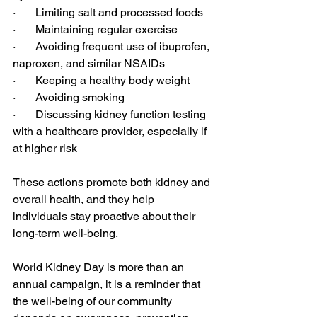
·       Limiting salt and processed foods
·       Maintaining regular exercise
·       Avoiding frequent use of ibuprofen, 
naproxen, and similar NSAIDs
·       Keeping a healthy body weight
·       Avoiding smoking
·       Discussing kidney function testing 
with a healthcare provider, especially if 
at higher risk
These actions promote both kidney and 
overall health, and they help 
individuals stay proactive about their 
long-term well-being.
World Kidney Day is more than an 
annual campaign, it is a reminder that 
the well-being of our community 