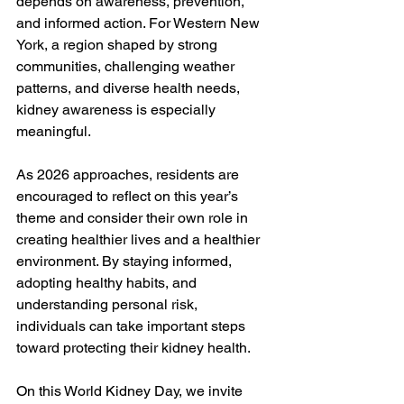
depends on awareness, prevention, 
and informed action. For Western New 
York, a region shaped by strong 
communities, challenging weather 
patterns, and diverse health needs, 
kidney awareness is especially 
meaningful.
As 2026 approaches, residents are 
encouraged to reflect on this year’s 
theme and consider their own role in 
creating healthier lives and a healthier 
environment. By staying informed, 
adopting healthy habits, and 
understanding personal risk, 
individuals can take important steps 
toward protecting their kidney health.
On this World Kidney Day, we invite 