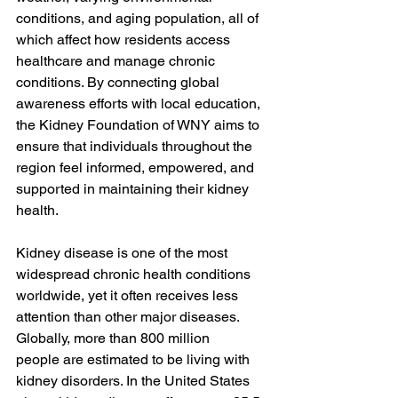
conditions, and aging population, all of 
which affect how residents access 
healthcare and manage chronic 
conditions. By connecting global 
awareness efforts with local education, 
the Kidney Foundation of WNY aims to 
ensure that individuals throughout the 
region feel informed, empowered, and 
supported in maintaining their kidney 
health.
Kidney disease is one of the most 
widespread chronic health conditions 
worldwide, yet it often receives less 
attention than other major diseases. 
Globally, more than
 800 million 
people 
are estimated to be living with 
kidney disorders. In the United States 