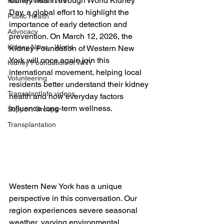
kidney health through
 World Kidney 
Kidney News - WNY
Day
, a global effort to highlight the 
Public Health
importance of early detection and 
Advocacy
prevention. On
 March 12, 2026
, the 
Kidney News - World
Kidney Foundation of Western New 
York will once again join this 
Kidney Foundation of WNY
international movement, helping local 
Volunteering
residents better understand their kidney 
TransplantInfo videos
health and how everyday factors 
influence long-term wellness.
Support Groups
Transplantation
Western New York has a unique 
perspective in this conversation. Our 
region experiences severe seasonal 
weather, varying environmental 