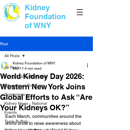
Kidney
Foundation
of WNY
Post
All Posts
Kidney Foundation of WNY
All Posts
Mar 11
4 min read
World Kidney Day 2026:
Living Kidney Donation
Western New York Joins
Educational Programs
Screenings
Global Efforts to Ask “Are
Kidney News - National
Your Kidneys OK?”
Events
Each March, communities around the 
Team Buffalo
world unite to raise awareness about 