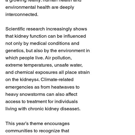
environmental health are deeply 
interconnected.
Scientific research increasingly shows 
that kidney function can be influenced 
not only by medical conditions and 
genetics, but also by the environment in 
which people live. Air pollution, 
extreme temperatures, unsafe water, 
and chemical exposures all place strain 
on the kidneys
. Climate-related 
4
emergencies as from heatwaves to 
heavy snowstorms can also affect 
access to treatment for individuals 
living with chronic kidney disease
.
5
This year’s theme encourages 
communities to recognize that 