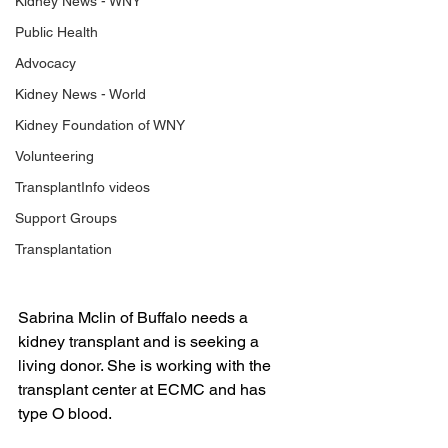
Kidney News - WNY
Public Health
Advocacy
Kidney News - World
Kidney Foundation of WNY
Volunteering
TransplantInfo videos
Support Groups
Transplantation
Sabrina Mclin of Buffalo needs a 
kidney transplant and is seeking a 
living donor. She is working with the 
transplant center at ECMC and has 
type O blood.