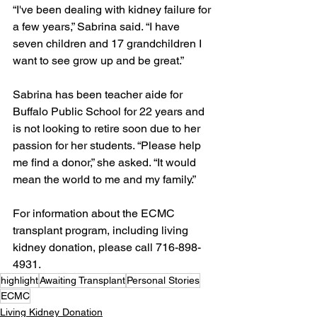
“I've been dealing with kidney failure for 
a few years,” Sabrina said. “I have 
seven children and 17 grandchildren I 
want to see grow up and be great.”
Sabrina has been teacher aide for 
Buffalo Public School for 22 years and 
is not looking to retire soon due to her 
passion for her students. “Please help 
me find a donor,” she asked. “It would 
mean the world to me and my family.”
For information about the ECMC 
transplant program, including living 
kidney donation, please call 716-898-
4931.
highlight
Awaiting Transplant
Personal Stories
ECMC
Living Kidney Donation