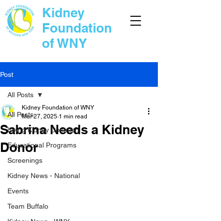
Kidney
Foundation
of WNY
Post
All Posts
Kidney Foundation of WNY
All Posts
Mar 27, 2025
1 min read
Sabrina Needs a Kidney
Living Kidney Donation
Donor
Educational Programs
Screenings
Kidney News - National
Events
Team Buffalo