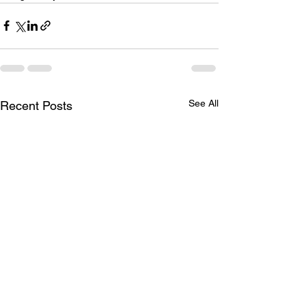
See All
Recent Posts