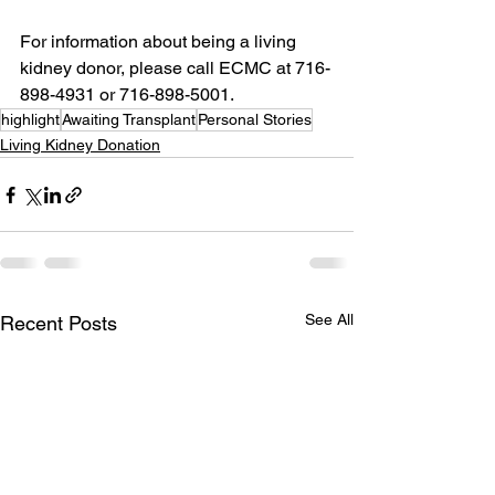
For information about being a living 
kidney donor, please call ECMC at 716-
898-4931 or 716-898-5001.
highlight
Awaiting Transplant
Personal Stories
Living Kidney Donation
See All
Recent Posts