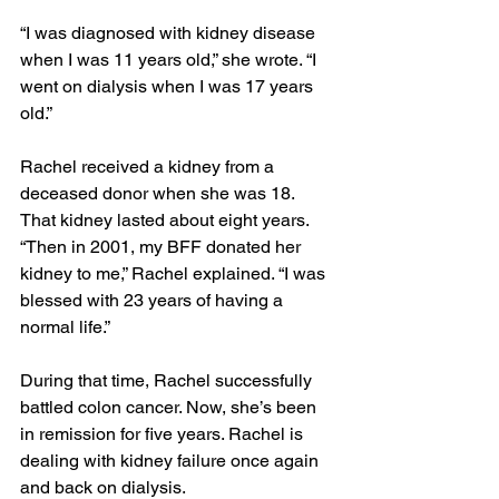
“I was diagnosed with kidney disease 
when I was 11 years old,” she wrote. “I 
went on dialysis when I was 17 years 
old.”
Rachel received a kidney from a 
deceased donor when she was 18. 
That kidney lasted about eight years. 
“Then in 2001, my BFF donated her 
kidney to me,” Rachel explained. “I was 
blessed with 23 years of having a 
normal life.”
During that time, Rachel successfully 
battled colon cancer. Now, she’s been 
in remission for five years. Rachel is 
dealing with kidney failure once again 
and back on dialysis.