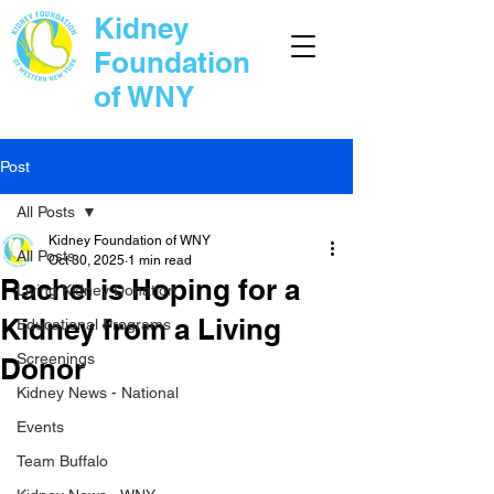
Kidney
Foundation
of WNY
Post
All Posts
Kidney Foundation of WNY
All Posts
Oct 30, 2025
1 min read
Rachel is Hoping for a
Living Kidney Donation
Kidney from a Living
Educational Programs
Screenings
Donor
Kidney News - National
Events
Team Buffalo