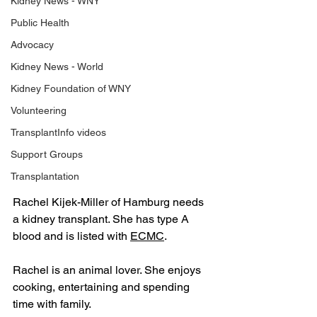
Kidney News - WNY
Public Health
Advocacy
Kidney News - World
Kidney Foundation of WNY
Volunteering
TransplantInfo videos
Support Groups
Transplantation
Rachel Kijek-Miller of Hamburg needs 
a kidney transplant. She has type A 
blood and is listed with 
ECMC
.
Rachel is an animal lover. She enjoys 
cooking, entertaining and spending 
time with family.