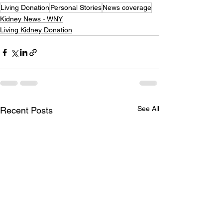
Living Donation
Personal Stories
News coverage
Kidney News - WNY
Living Kidney Donation
See All
Recent Posts