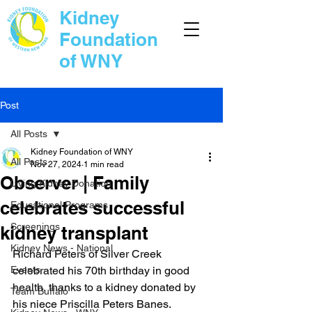
Kidney
Foundation
of WNY
Post
All Posts
Kidney Foundation of WNY
All Posts
Nov 27, 2024
1 min read
Observer | Family
Living Kidney Donation
celebrates successful
Educational Programs
Screenings
kidney transplant
Kidney News - National
Richard Peters of Silver Creek 
Events
celebrated his 70th birthday in good 
health, thanks to a kidney donated by 
Team Buffalo
his niece Priscilla Peters Banes.