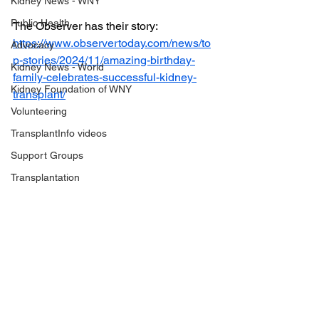
Kidney News - WNY
Public Health
The Observer has their story: 
https://www.observertoday.com/news/to
Advocacy
p-stories/2024/11/amazing-birthday-
Kidney News - World
family-celebrates-successful-kidney-
Kidney Foundation of WNY
transplant/
Volunteering
TransplantInfo videos
Support Groups
Transplantation