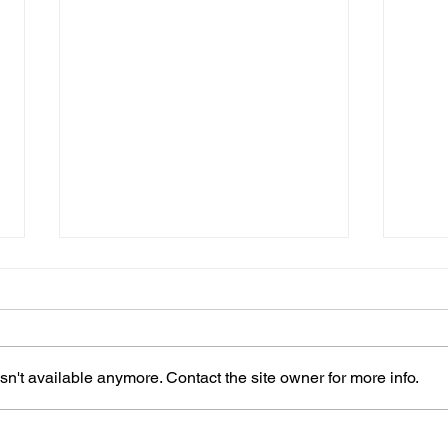
n't available anymore. Contact the site owner for more info.
Patricia is hoping for a
Shir