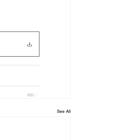
See All