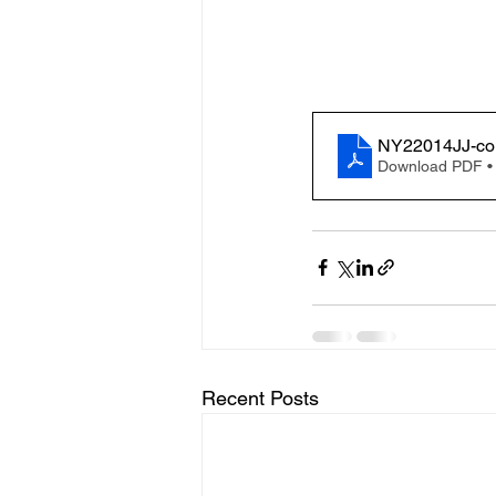
NY22014JJ-co
Download PDF •
Recent Posts