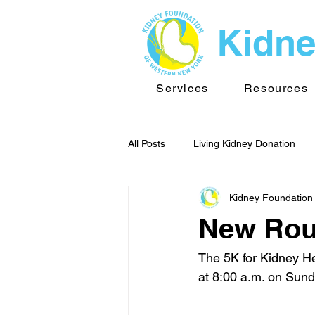
Kidne
Services
Resources
All Posts
Living Kidney Donation
Kidney Foundation
Kidney News - WNY
Public He
New Rout
TransplantInfo videos
Support
The 5K for Kidney Hea
at 8:00 a.m. on Sunda