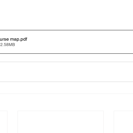
urse map
.pdf
 2.58MB