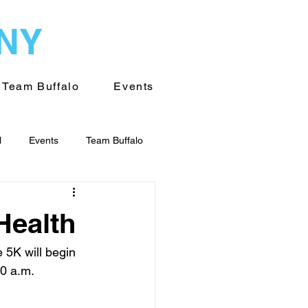
WNY
Team Buffalo
Events
l
Events
Team Buffalo
on of WNY
Volunteering
Health
 5K will begin 
30 a.m.