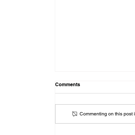
Comments
Commenting on this post is
Advocates Push Congress