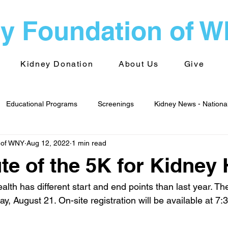
y Foundation of 
Kidney Donation
About Us
Give
Educational Programs
Screenings
Kidney News - Nationa
 of WNY
Aug 12, 2022
1 min read
alth
Advocacy
Kidney News - World
Kidney Foundati
e of the 5K for Kidney 
 Groups
Transplantation
lth has different start and end points than last year. The
y, August 21. On-site registration will be available at 7: