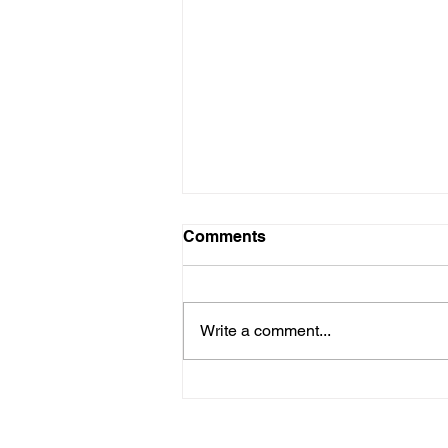
Comments
Write a comment...
Shirley is in need of a
kidney