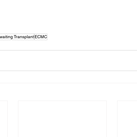
waiting Transplant
ECMC