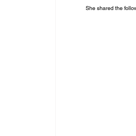
She shared the follo