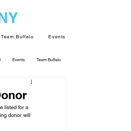
WNY
Team Buffalo
Events
l
Events
Team Buffalo
on of WNY
Volunteering
Donor
listed for a 
ng donor will 