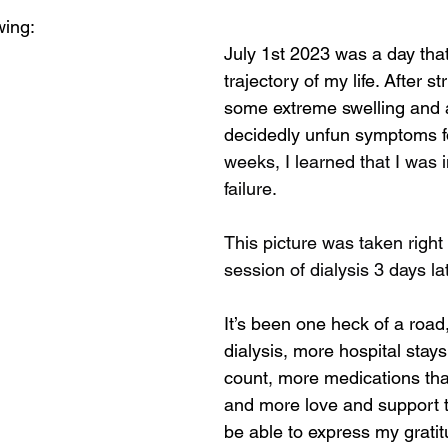
wing:
July 1st 2023 was a day tha
trajectory of my life. After st
some extreme swelling and a
decidedly unfun symptoms fo
weeks, I learned that I was 
failure. 
This picture was taken right a
session of dialysis 3 days lat
It’s been one heck of a road
dialysis, more hospital stays
count, more medications tha
and more love and support th
be able to express my gratit