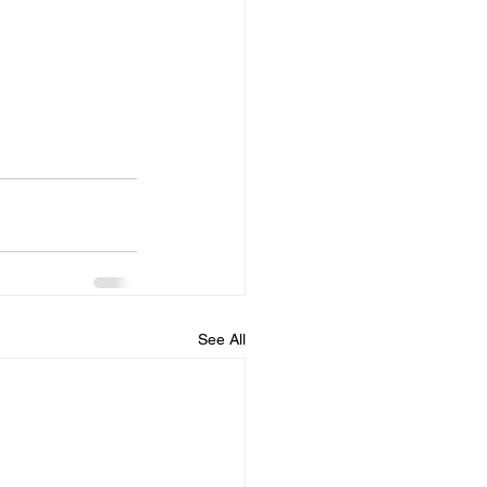
See All