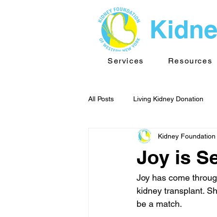
Kidne
Services
Resources
All Posts
Living Kidney Donation
Kidney Foundation
Kidney News - WNY
Public He
Joy is S
TransplantInfo videos
Support
Joy has come through
kidney transplant. Sh
be a match.