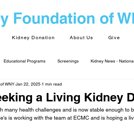
y Foundation of 
Kidney Donation
About Us
Give
Educational Programs
Screenings
Kidney News - Nationa
 of WNY
Jan 22, 2025
1 min read
alth
Advocacy
Kidney News - World
Kidney Foundati
eeking a Living Kidney 
 Groups
Transplantation
 many health challenges and is now stable enough to be 
e's is working with the team at ECMC and is hoping a livi