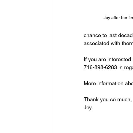
Joy after her fir
chance to last decade
associated with them
If you are intereste
716-898-6283 in rega
More information abo
Thank you so much,
Joy