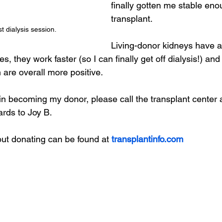
finally gotten me stable eno
transplant.
st dialysis session. 
Living-donor kidneys have a
s, they work faster (so I can finally get off dialysis!) an
 are overall more positive.
d in becoming my donor, please call the transplant center
rds to Joy B.
ut donating can be found at 
transplantinfo.com