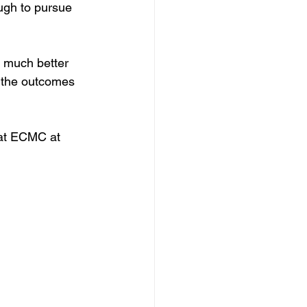
ugh to pursue 
 much better 
d the outcomes 
 at ECMC at 