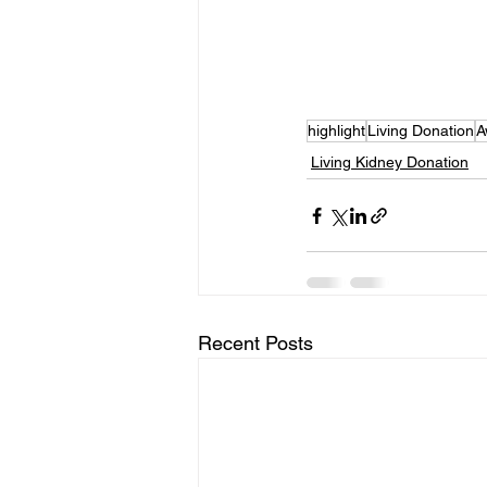
highlight
Living Donation
A
Living Kidney Donation
Recent Posts