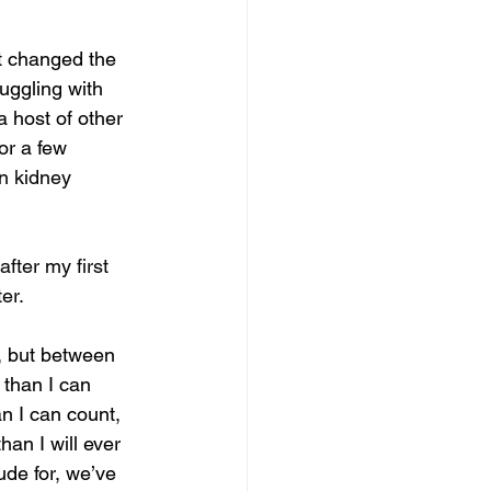
t changed the 
ruggling with 
 host of other 
r a few 
in kidney 
fter my first 
er.
, but between 
 than I can 
n I can count, 
an I will ever 
ude for, we’ve 