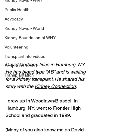
Kidney News - WNY
Public Health
Advocacy
Kidney News - World
Kidney Foundation of WNY
Volunteering
TransplantInfo videos
David Carberry lives in Hamburg, NY. 
Support Groups
He has blood type “AB” and is waiting 
Transplantation
for a kidney transplant. He shared his 
story with the 
Kidney Connection
:
I grew up in Woodlawn/Blasdell in 
Hamburg, NY, went to Frontier High 
School and graduated in 1999.
(Many of you also know me as David 