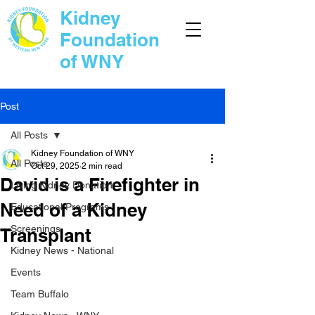
Kidney
Foundation
of WNY
Post
All Posts
Kidney Foundation of WNY
All Posts
Oct 29, 2025
2 min read
David is a Firefighter in
Living Kidney Donation
Need of a Kidney
Educational Programs
Screenings
Transplant
Kidney News - National
Events
Team Buffalo