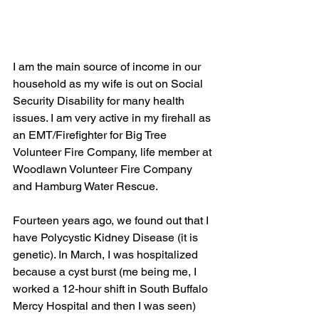
I am the main source of income in our 
household as my wife is out on Social 
Security Disability for many health 
issues. I am very active in my firehall as 
an EMT/Firefighter for Big Tree 
Volunteer Fire Company, life member at 
Woodlawn Volunteer Fire Company 
and Hamburg Water Rescue.
Fourteen years ago, we found out that I 
have Polycystic Kidney Disease (it is 
genetic). In March, I was hospitalized 
because a cyst burst (me being me, I 
worked a 12-hour shift in South Buffalo 
Mercy Hospital and then I was seen) 