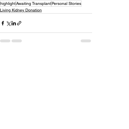
highlight
Awaiting Transplant
Personal Stories
Living Kidney Donation
See All
Recent Posts