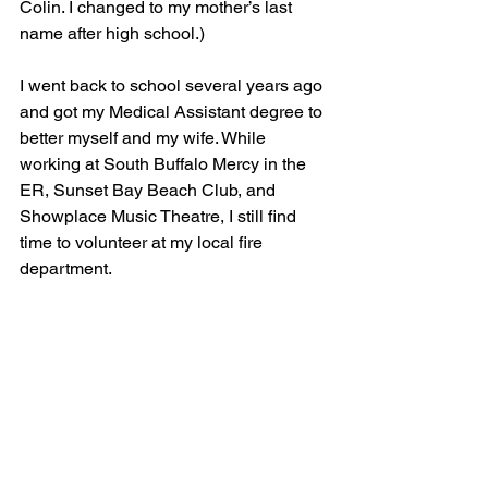
Colin. I changed to my mother’s last 
name after high school.)
I went back to school several years ago 
and got my Medical Assistant degree to 
better myself and my wife. While 
working at South Buffalo Mercy in the 
ER, Sunset Bay Beach Club, and 
Showplace Music Theatre, I still find 
time to volunteer at my local fire 
department.