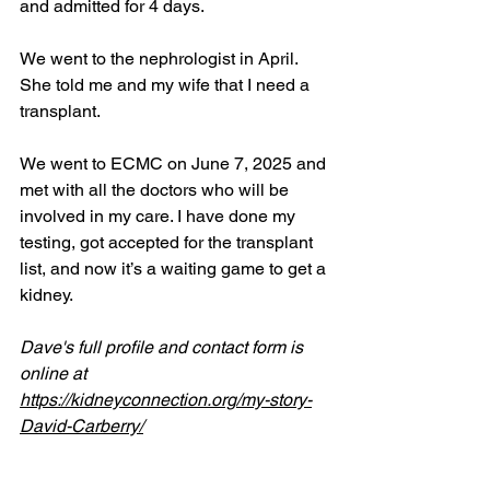
and admitted for 4 days.
We went to the nephrologist in April. 
She told me and my wife that I need a 
transplant.
We went to ECMC on June 7, 2025 and 
met with all the doctors who will be 
involved in my care. I have done my 
testing, got accepted for the transplant 
list, and now it’s a waiting game to get a 
kidney.
Dave's full profile and contact form is 
online at 
https://kidneyconnection.org/my-story-
David-Carberry/