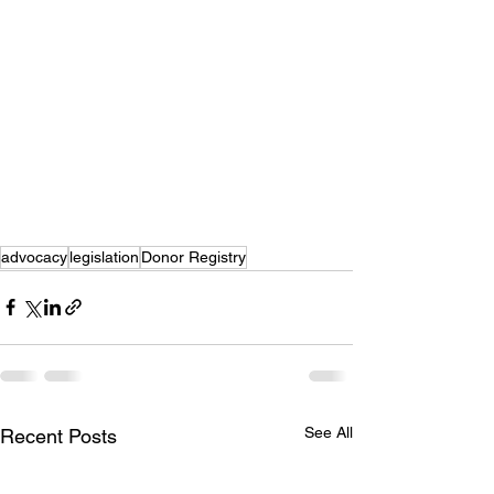
advocacy
legislation
Donor Registry
See All
Recent Posts