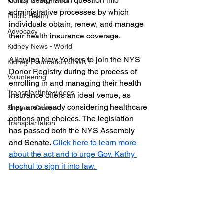
donor designation question into 
Kidney News - WNY
administrative processes by which 
Public Health
individuals obtain, renew, and manage 
Advocacy
their health insurance coverage.
Kidney News - World
Allowing New Yorkers to join the NYS 
Kidney Foundation of WNY
Donor Registry during the process of 
Volunteering
enrolling in and managing their health 
TransplantInfo videos
insurance offers an ideal venue, as 
they are already considering healthcare 
Support Groups
options and choices. The legislation 
Transplantation
has passed both the NYS Assembly 
and Senate. 
Click here to learn more 
about the act and to urge Gov. Kathy 
Hochul to sign it into law. 