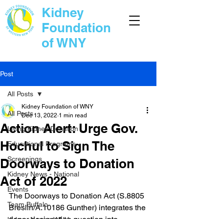
Kidney
Foundation
of WNY
Post
All Posts
Kidney Foundation of WNY
All Posts
Dec 13, 2022
1 min read
Action Alert: Urge Gov.
Living Kidney Donation
Hochul to Sign The
Educational Programs
Screenings
Doorways to Donation
Kidney News - National
Act of 2022
Events
The Doorways to Donation Act (S.8805 
Team Buffalo
Breslin/A.10186 Gunther) integrates the 