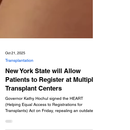
Oct 21, 2025
Transplantation
New York State will Allow
Patients to Register at Multiple
Transplant Centers
Governor Kathy Hochul signed the HEART
(Helping Equal Access to Registrations for
Transplants) Act on Friday, repealing an outdated
New York law prohibiting multi-listing at transplant