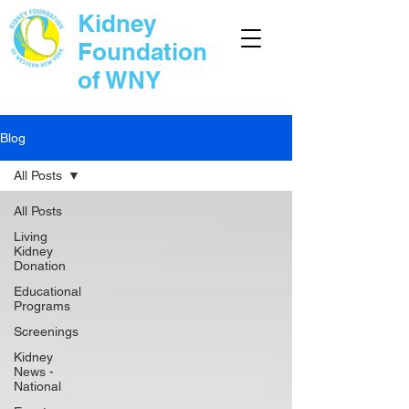
Kidney
Foundation
of WNY
Blog
All Posts
All Posts
Living
Kidney
Donation
Educational
Programs
Screenings
Kidney
News -
National