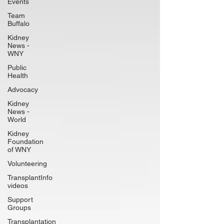
Events
Team
Buffalo
Kidney
News -
WNY
Public
Health
Advocacy
Kidney
News -
World
Kidney
Foundation
of WNY
Volunteering
TransplantInfo
videos
Support
Groups
Transplantation