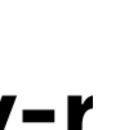
centers in the state. The ban dated back to 1990.
New York has long been the only state with such a
restriction.