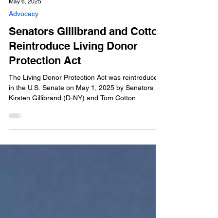
May 6, 2025
Advocacy
Senators Gillibrand and Cotton
Reintroduce Living Donor
Protection Act
The Living Donor Protection Act was reintroduced
in the U.S. Senate on May 1, 2025 by Senators
Kirsten Gillibrand (D-NY) and Tom Cotton...