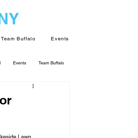
WNY
Team Buffalo
Events
l
Events
Team Buffalo
on of WNY
Volunteering
or
akeside Lawn 