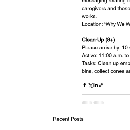
messaging relating to
caregivers and those
works.    
Location: “Why We Walk”
Clean-Up (8+)    
Please arrive by: 10:
Active: 11:00 a.m. to
Tasks: Clean up empty
bins, collect cones a
Recent Posts