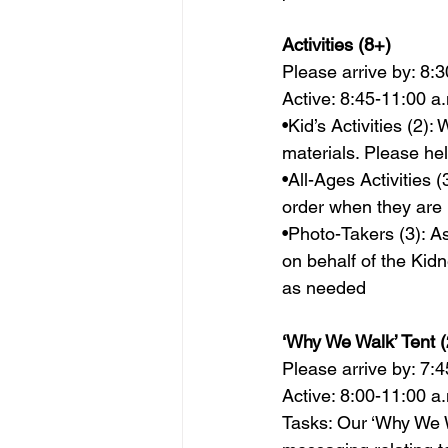
Activities (8+) 
Please arrive by: 8:3
Active: 8:45-11:00 a.
•Kid’s Activities (2)
materials. Please hel
•All-Ages Activities
order when they are 
•Photo-Takers (3): As
on behalf of the Kid
as needed                
‘Why We Walk’ Tent (
Please arrive by: 7:4
Active: 8:00-11:00 a.
Tasks: Our ‘Why We Wa