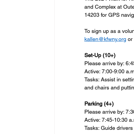
and Complex at Outer
14203 for GPS navig
To sign up as a 
volu
kallen@kfwny.org
 or
Set-Up (10+)  
Please arrive by: 6:4
Active: 7:00-9:00 a.m
Tasks: Assist in sett
and chairs and putti
Parking (4+)   
Please arrive by: 7:3
Active: 7:45-10:30 a.
Tasks: Guide drivers