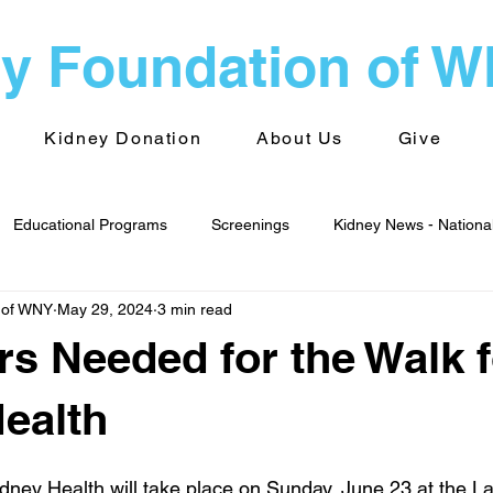
y Foundation of 
Kidney Donation
About Us
Give
Educational Programs
Screenings
Kidney News - Nationa
 of WNY
May 29, 2024
3 min read
alth
Advocacy
Kidney News - World
Kidney Foundati
rs Needed for the Walk f
 Groups
Transplantation
ealth
dney Health will take place on Sunday, June 23 at the L