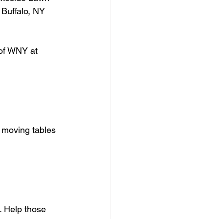
Buffalo, NY 
 of WNY at 
, moving tables 
. Help those 