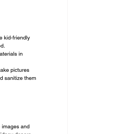
 kid-friendly 
.    
terials in 
take pictures 
d sanitize them 
re images and 