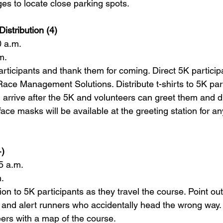
es to locate close parking spots.      
Distribution (4)   
0 a.m. 
m. 
rticipants and thank them for coming. Direct 5K participa
Race Management Solutions. Distribute t-shirts to 5K part
l arrive after the 5K and 
volunteer
s can greet them and d
ace masks will be available at the greeting station for 
)    
5 a.m.  
.  
ion to 5K participants as they travel the course. Point out
e and alert runners who accidentally head the wrong way. S
eer
s with a map of the course.    