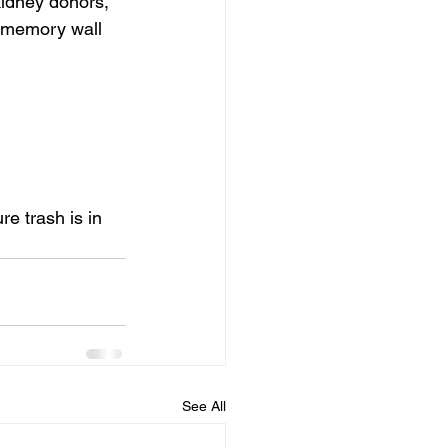
kidney donors, 
e memory wall 
e trash is in 
See All