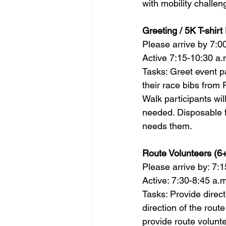
with mobility challeng
Greeting / 5K T-shirt 
Please arrive by 7:0
Active 7:15-10:30 a.
Tasks: Greet event pa
their race bibs from 
Walk participants wil
needed. Disposable f
needs them.        
Route 
Volunteer
s (6+
Please arrive by: 7:1
Active: 7:30-8:45 a.m
Tasks: Provide direct
direction of the rout
provide route 
volunt