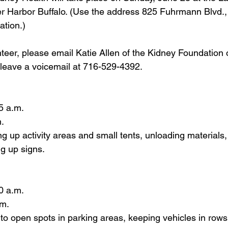
 Harbor Buffalo. (Use the address 825 Fuhrmann Blvd., 
ation.)
nteer
, please email Katie Allen of the Kidney Foundation
 leave a voicemail at 716-529-4392.    
5 a.m. 
. 
ing up activity areas and small tents, unloading materials
ng up signs.
0 a.m. 
m. 
 to open spots in parking areas, keeping vehicles in rows