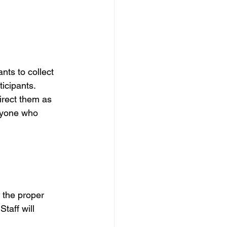
nts to collect 
icipants.  
irect them as 
anyone who 
 the proper 
taff will 