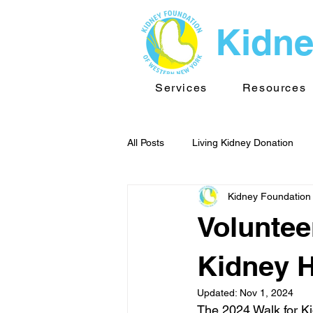
Kidne
Services
Resources
All Posts
Living Kidney Donation
Kidney Foundation
Kidney News - WNY
Public He
Voluntee
TransplantInfo videos
Support
Kidney H
Updated:
Nov 1, 2024
The 2024 Walk for Ki