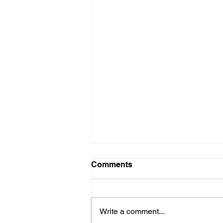
Comments
Write a comment...