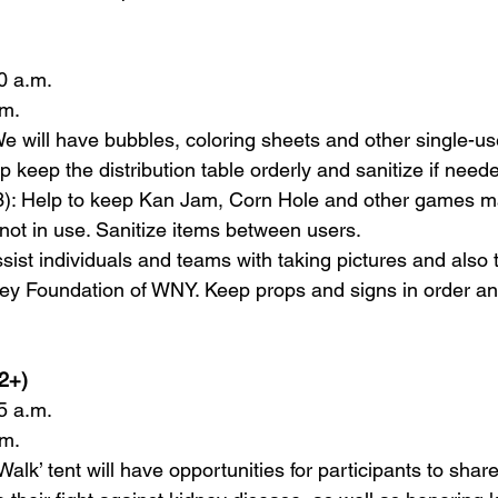
0 a.m.  
m.  
: We will have bubbles, coloring sheets and other single-use
p keep the distribution table orderly and sanitize if needed
 (3): Help to keep Kan Jam, Corn Hole and other games ma
not in use. Sanitize items between users.  
sist individuals and teams with taking pictures and also 
ney Foundation of WNY. Keep props and signs in order an
2+)   
5 a.m.  
m.  
lk’ tent will have opportunities for participants to sha