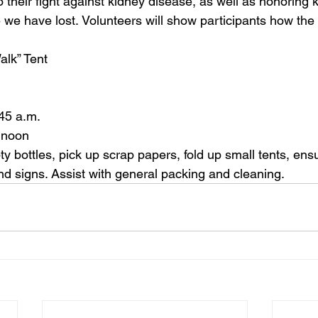
 their fight against kidney disease, as well as honoring 
 we have lost. 
Volunteer
s will show participants how th
 Tent                  
45 a.m.  
 noon  
 bottles, pick up scrap papers, fold up small tents, ensur
nd signs. Assist with general packing and cleaning. 