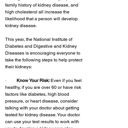
family history of kidney disease, and 
high cholesterol all increase the 
likelihood that a person will develop 
kidney disease.
This year, the National Institute of 
Diabetes and Digestive and Kidney 
Diseases is encouraging everyone to 
take the following steps to help protect 
their kidneys:
·         
Know Your Risk: 
Even if you feel 
healthy, if you are over 60 or have risk 
factors like diabetes, high blood 
pressure, or heart disease, consider 
talking with your doctor about getting 
tested for kidney disease. Your doctor 
can use your test results to work with 