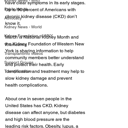
Kidney News - WNY
have clear symptoms in its early stages. 
Up to 90 percent of Americans with 
Public Health
chronic kidney disease (CKD) don’t 
Advocacy
know it.
Kidney News - World
Kidney Foundation of WNY
March is National Kidney Month and 
the Kidney Foundation of Western New 
Volunteering
York is sharing information to help 
TransplantInfo videos
community members better understand 
Support Groups
and protect their health. Early 
identification and treatment may help to 
Transplantation
slow kidney damage and prevent 
health complications.  
About one in seven people in the 
United States has CKD. Kidney 
disease can affect anyone, but diabetes 
and high blood pressure are the 
leading risk factors. Obesity, lupus, a 