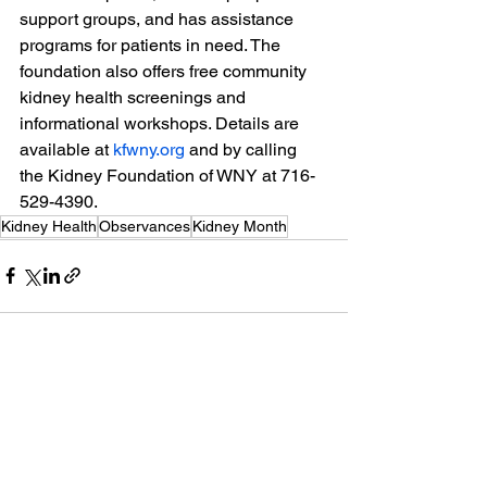
support groups, and has assistance 
programs for patients in need. The 
foundation also offers free community 
kidney health screenings and 
informational workshops. Details are 
available at 
kfwny.org
 and by calling 
the Kidney Foundation of WNY at 716-
529-4390.
Kidney Health
Observances
Kidney Month
See All
Recent Posts