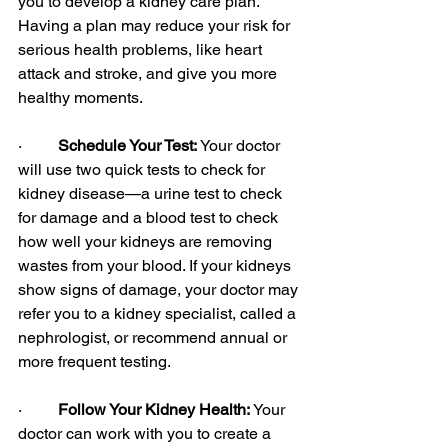
you to develop a kidney care plan. 
Having a plan may reduce your risk for 
serious health problems, like heart 
attack and stroke, and give you more 
healthy moments.
·         
Schedule Your Test: 
Your doctor 
will use two quick tests to check for 
kidney disease—a urine test to check 
for damage and a blood test to check 
how well your kidneys are removing 
wastes from your blood. If your kidneys 
show signs of damage, your doctor may 
refer you to a kidney specialist, called a 
nephrologist, or recommend annual or 
more frequent testing.
·         
Follow Your Kidney Health: 
Your 
doctor can work with you to create a 