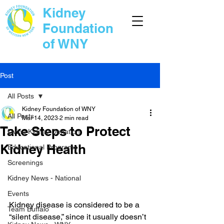
Kidney
Foundation
of WNY
Post
All Posts
Kidney Foundation of WNY
All Posts
Mar 14, 2023
2 min read
Take Steps to Protect
Living Kidney Donation
Kidney Health
Educational Programs
Screenings
Kidney News - National
Events
Kidney disease is considered to be a 
Team Buffalo
“silent disease,” since it usually doesn’t 