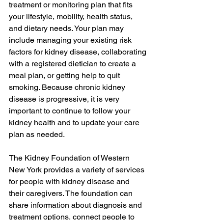
treatment or monitoring plan that fits 
your lifestyle, mobility, health status, 
and dietary needs. Your plan may 
include managing your existing risk 
factors for kidney disease, collaborating 
with a registered dietician to create a 
meal plan, or getting help to quit 
smoking. Because chronic kidney 
disease is progressive, it is very 
important to continue to follow your 
kidney health and to update your care 
plan as needed.
The Kidney Foundation of Western 
New York provides a variety of services 
for people with kidney disease and 
their caregivers. The foundation can 
share information about diagnosis and 
treatment options, connect people to 