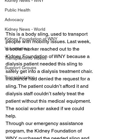
Kidney News - WNY
Public Health
Advocacy
Kidney News - World
This is a body sling, used to transport 
Kidney Foundation of WNY
people with mobility issues. Last week, 
a social worker reached out to the 
Volunteering
Kidney Foundation of WNY because a 
TransplantInfo videos
dialysis patient needed this sling to 
Support Groups
safely get into a dialysis treatment chair.
Transplantation
Insurance had denied the request for a 
sling. The patient couldn’t afford it and 
dialysis staff couldn’t safely treat the 
patient without this medical equipment. 
The social worker asked if we could 
help.
Through our emergency assistance 
program, the Kidney Foundation of 
WNY purchased the needed sling and 