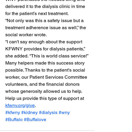
delivered it to the dialysis clinic in time 
for the patient’s next treatment.
“Not only was this a safety issue but a 
treatment adherence issue as well,” the 
social worker wrote.
“I can't say enough about the support 
KFWNY provides for dialysis patients,” 
she added. “This is world class service!”
Many helpers made this success story 
possible. Thanks to the patient's social 
worker, our Patient Services Committee 
volunteers, and the financial donors 
whose generosity allowed us to help.
Help us provide this type of support at 
kfwny.org/give
.
#kfwny
#kidney
#dialysis
#wny
#Buffalo
#Buffalove