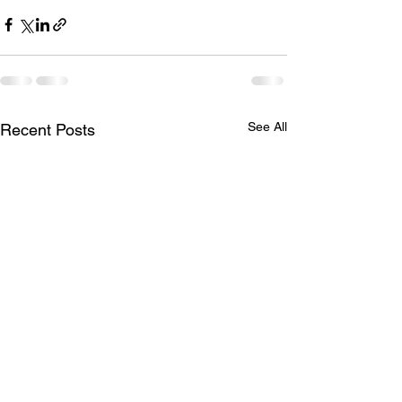
See All
Recent Posts