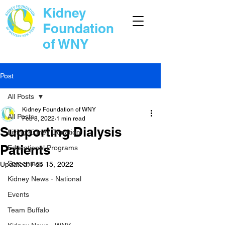
Kidney
Foundation
of WNY
Post
All Posts
Kidney Foundation of WNY
All Posts
Feb 8, 2022
1 min read
Supporting Dialysis
Living Kidney Donation
Patients
Educational Programs
Screenings
Updated:
Feb 15, 2022
Kidney News - National
Events
Team Buffalo