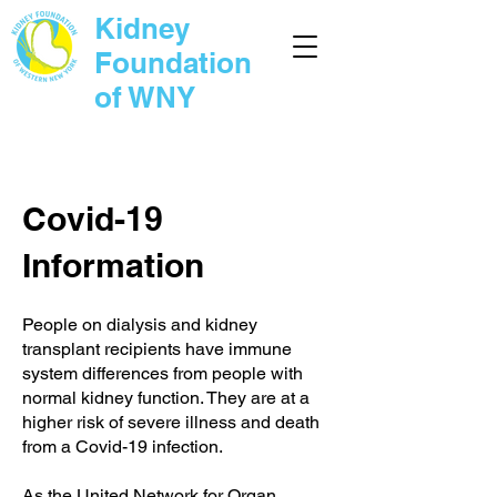
Kidney
Foundation
of WNY
Covid-19
Information
People on dialysis and kidney
transplant recipients have immune
system differences from people with
normal kidney function. They are at a
higher risk of severe illness and death
from a Covid-19 infection.
As the
United Network for Organ