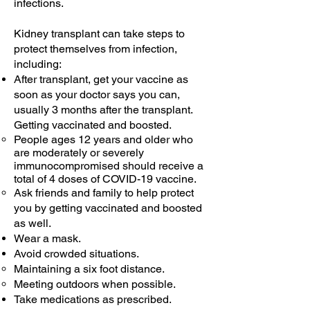
infections.
Kidney transplant can take steps to
protect themselves from infection,
including:
After transplant, get your vaccine as
soon as your doctor says you can,
usually 3 months after the transplant.
Getting vaccinated and boosted.
People ages 12 years and older who
are moderately or severely
immunocompromised should receive a
total of 4 doses of COVID-19 vaccine.
Ask friends and family to help protect
you by getting vaccinated and boosted
as well.
Wear a mask.
Avoid crowded situations.
Maintaining a six foot distance.​
Meeting outdoors when possible.
Take medications as prescribed.