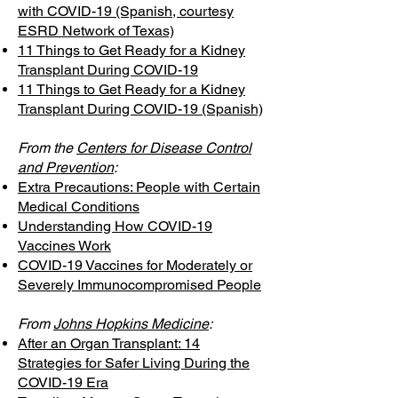
with COVID-19 (Spanish, courtesy
ESRD Network of Texas)
11 Things to Get Ready for a Kidney
Transplant During COVID-19
11 Things to Get Ready for a Kidney
Transplant During COVID-19 (Spanish)
From the
Centers for Disease Control
and Prevention
:
Extra Precautions: People with Certain
Medical Conditions
Understanding How COVID-19
Vaccines Work
COVID-19 Vaccines for Moderately or
Severely Immunocompromised People
From
Johns Hopkins Medicine
:
After an Organ Transplant: 14
Strategies for Safer Living During the
COVID-19 Era