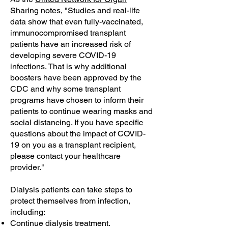
Sharing
notes, "Studies and real-life
data show that even fully-vaccinated,
immunocompromised transplant
patients have an increased risk of
developing severe COVID-19
infections. That is why additional
boosters have been approved by the
CDC and why some transplant
programs have chosen to inform their
patients to continue wearing masks and
social distancing. If you have specific
questions about the impact of COVID-
19 on you as a transplant recipient,
please contact your healthcare
provider."
Dialysis patients can take steps to
protect themselves from infection,
including:
Continue dialysis treatment.