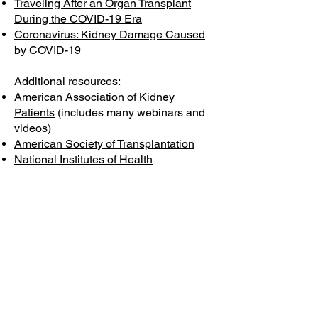
Traveling After an Organ Transplant
During the COVID-19 Era
Coronavirus: Kidney Damage Caused
by COVID-19
Additional resources:
American Association of Kidney
Patients
(includes many webinars and
videos)
American Society of Transplantation
National Institutes of Health
United Network for Organ Sharing
U.S. Food & Drug Administration