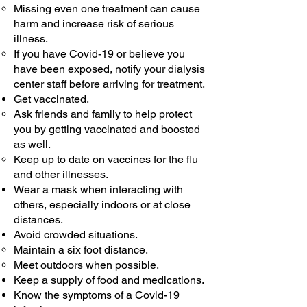
Missing even one treatment can cause
harm and increase risk of serious
illness.
If you have Covid-19 or believe you
have been exposed, notify your dialysis
center staff before arriving for treatment.
Get vaccinated.
Ask friends and family to help protect
you by getting vaccinated and boosted
as well.
Keep up to date on vaccines for the flu
and other illnesses.
Wear a mask when interacting with
others, especially indoors or at close
distances.
Avoid crowded situations.
Maintain a six foot distance.​
Meet outdoors when possible.
Keep a supply of food and medications.
Know the symptoms of a Covid-19