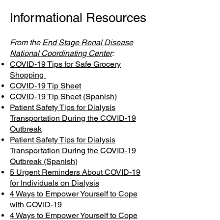
Informational Resources
From the
End Stage Renal Disease
National Coordinating Center
:
COVID-19 Tips for Safe Grocery
Shopping
COVID-19 Tip Sheet
COVID-19 Tip Sheet (Spanish)
Patient Safety Tips for Dialysis
Transportation During the COVID-19
Outbreak
Patient Safety Tips for Dialysis
Transportation During the COVID-19
Outbreak (Spanish)
5 Urgent Reminders About COVID-19
for Individuals on Dialysis
4 Ways to Empower Yourself to Cope
with COVID-19
4 Ways to Empower Yourself to Cope