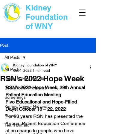
Kidney
Foundation
of WNY
Post
All Posts
Kidney Foundation of WNY
All Posts
Oct 4, 2022
1 min read
RSN’s 2022 Hope Week
Living Kidney Donation
RSN’s 2022 Hope Week, 29th Annual 
Educational Programs
Patient Education Meeting 
Screenings
Five Educational and Hope-Filled 
Kidney News - National
Days! October 18 – 22, 2022 
Events
For 28 years RSN has presented the 
Annual Patient Education Conference 
Team Buffalo
at no charge to people who have 