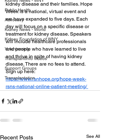
Kidney News - WNY
kidney disease and their families. Hope 
Public Health
Week is a national, virtual event and 
we have expanded to five days. Each 
Advocacy
day will focus on a specific disease or 
Kidney News - World
treatment for kidney disease. Speakers 
Kidney Foundation of WNY
will include healthcare professionals 
and people who have learned to live 
Volunteering
and thrive in spite of having kidney 
TransplantInfo videos
disease. There are no fees to attend. 
Support Groups
Sign up here: 
Transplantation
https://www.rsnhope.org/hope-week-
rsns-national-online-patient-meeting/ 
See All
Recent Posts