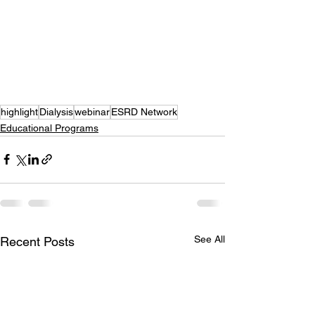
highlight
Dialysis
webinar
ESRD Network
Educational Programs
See All
Recent Posts