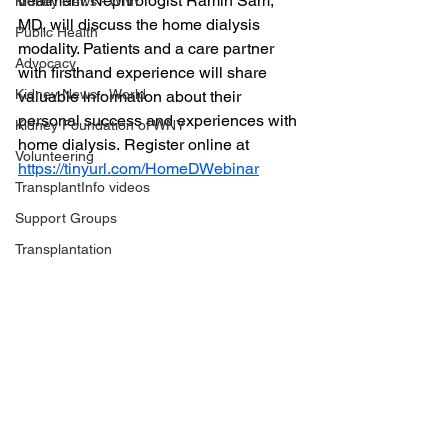
treatment. Nephrologist Ramin Sam, 
Kidney News - WNY
MD, will discuss the home dialysis 
Public Health
modality. Patients and a care partner 
Advocacy
with firsthand experience will share 
Kidney News - World
valuable information about their 
personal success and experiences with 
Kidney Foundation of WNY
home dialysis. Register online at 
Volunteering
https://tinyurl.com/HomeDWebinar
TransplantInfo videos
Support Groups
Transplantation