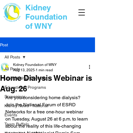
Kidney
Foundation
of WNY
Post
All Posts
Kidney Foundation of WNY
All Posts
Aug 13, 2025
1 min read
Home Dialysis Webinar is
Living Kidney Donation
Aug. 26
Educational Programs
Screenings
Are you considering home dialysis? 
Join the National Forum of ESRD 
Kidney News - National
Networks for a free one-hour webinar 
Events
on Tuesday, August 26 at 6 p.m. to learn 
Team Buffalo
about the reality of this life-changing 