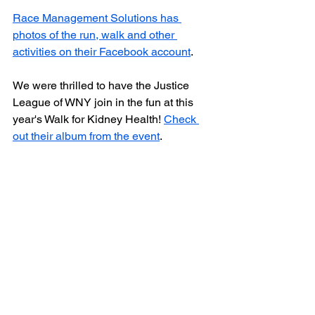
Race Management Solutions has 
photos of the run, walk and other 
activities on their Facebook account
. 
We were thrilled to have the Justice 
League of WNY join in the fun at this 
year's Walk for Kidney Health! 
Check 
out their album from the event
. 