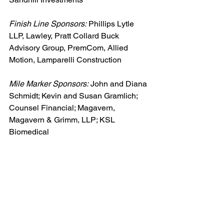
Finish Line Sponsors:
 Phillips Lytle 
LLP, Lawley, Pratt Collard Buck 
Advisory Group, PremCom, Allied 
Motion, Lamparelli Construction
Mile Marker Sponsors:
 John and Diana 
Schmidt; Kevin and Susan Gramlich; 
Counsel Financial; Magavern, 
Magavern & Grimm, LLP; KSL 
Biomedical