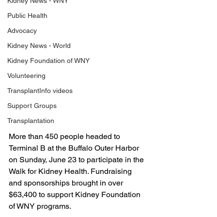
Kidney News - WNY
Public Health
Advocacy
Kidney News - World
Kidney Foundation of WNY
Volunteering
TransplantInfo videos
Support Groups
Transplantation
More than 450 people headed to 
Terminal B at the Buffalo Outer Harbor 
on Sunday, June 23 to participate in the 
Walk for Kidney Health. Fundraising 
and sponsorships brought in over 
$63,400 to support Kidney Foundation 
of WNY programs. 