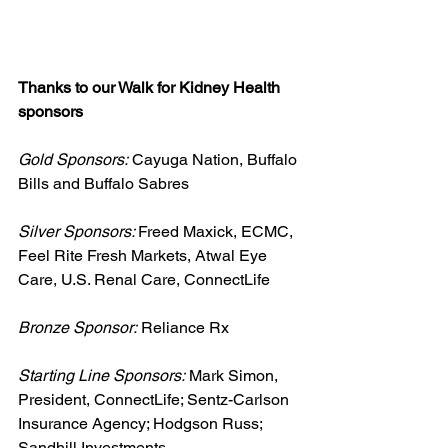
Thanks to our Walk for Kidney Health 
sponsors
Gold Sponsors:
 Cayuga Nation, Buffalo 
Bills and Buffalo Sabres
Silver Sponsors: 
Freed Maxick, ECMC, 
Feel Rite Fresh Markets, Atwal Eye 
Care, U.S. Renal Care, ConnectLife
Bronze Sponsor:
 Reliance Rx
Starting Line Sponsors:
 Mark Simon, 
President, ConnectLife; Sentz-Carlson 
Insurance Agency; Hodgson Russ; 
Sandhill Investments