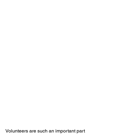
Volunteers are such an important part 