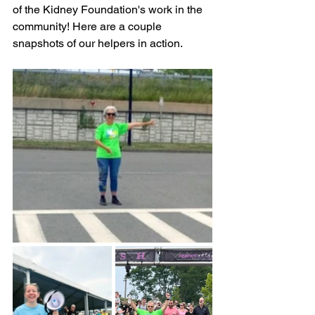
of the Kidney Foundation's work in the 
community! Here are a couple 
snapshots of our helpers in action.