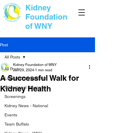
Kidney
Foundation
of WNY
Post
All Posts
Kidney Foundation of WNY
All Posts
Jun 29, 2024
1 min read
A Successful Walk for
Living Kidney Donation
Kidney Health
Educational Programs
Screenings
Kidney News - National
Events
Team Buffalo