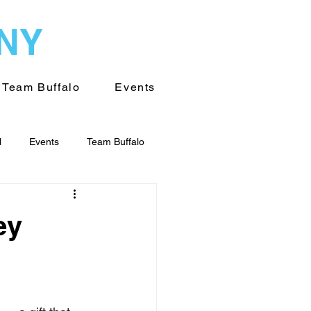
WNY
Team Buffalo
Events
l
Events
Team Buffalo
on of WNY
Volunteering
ey