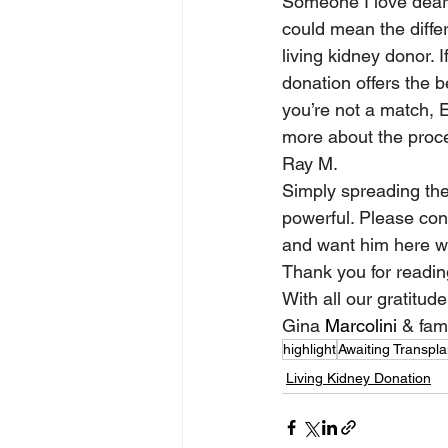
Someone I love dearly
could mean the differ
living kidney donor. I
donation offers the 
you’re not a match, 
more about the proc
Ray M. 
Simply spreading the
powerful. Please cons
and want him here wi
Thank you for reading
With all our gratitude
Gina 
Marcolini
 & fam
highlight
Awaiting Transpla
Living Kidney Donation