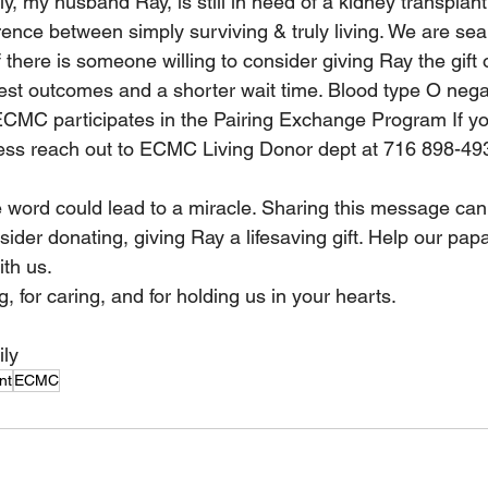
, my husband Ray, is still in need of a kidney transplant 
ence between simply surviving & truly living. We are sear
f there is someone willing to consider giving Ray the gift of 
best outcomes and a shorter wait time. Blood type O negat
ECMC participates in the Pairing Exchange Program If yo
ess reach out to ECMC Living Donor dept at 716 898-493
 word could lead to a miracle. Sharing this message can 
ider donating, giving Ray a lifesaving gift. Help our pap
th us.  
, for caring, and for holding us in your hearts. 
 
ily
nt
ECMC