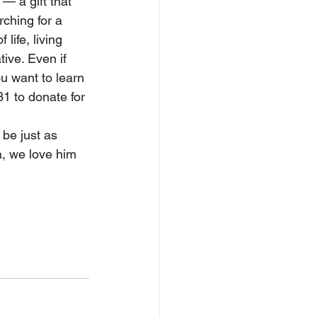
— a gift that 
ching for a 
life, living 
ive. Even if 
u want to learn 
1 to donate for 
be just as 
a, we love him 