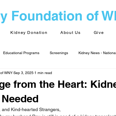
y Foundation of 
Kidney Donation
About Us
Give
Educational Programs
Screenings
Kidney News - Nationa
 of WNY
Sep 3, 2025
1 min read
alth
Advocacy
Kidney News - World
Kidney Foundati
e from the Heart: Kidn
 Groups
Transplantation
s Needed
, and Kind-hearted Strangers, 