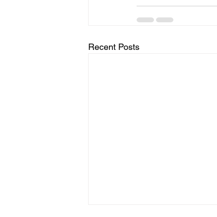
Recent Posts