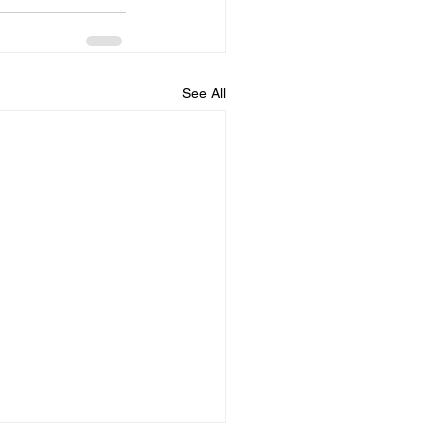
See All