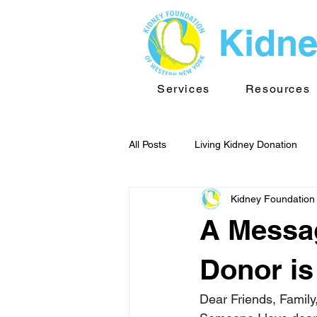
Kidne
Services
Resources
All Posts
Living Kidney Donation
Kidney Foundation
Kidney News - WNY
Public He
A Messag
TransplantInfo videos
Support
Donor i
Dear Friends, Family