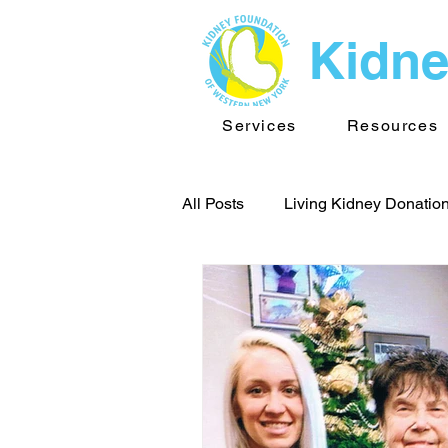
Kidne
Services
Resources
All Posts
Living Kidney Donatio
Team Buffalo
Kidney New
Kidney Foundation of WNY