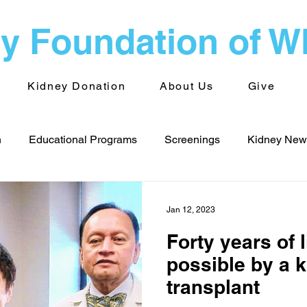
y Foundation of 
Kidney Donation
About Us
Give
n
Educational Programs
Screenings
Kidney News
s - WNY
Public Health
Advocacy
Kidney News - 
Jan 12, 2023
Forty years of 
Volunteering
TransplantInfo videos
Support Groups
possible by a 
transplant