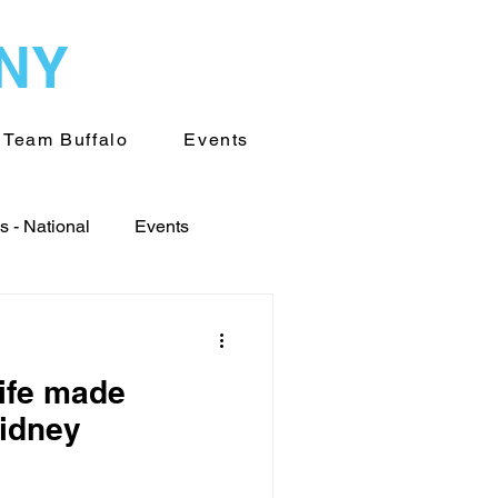
WNY
Team Buffalo
Events
 - National
Events
World
life made
Transplantation
kidney