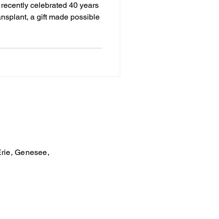
e recently celebrated 40 years
ansplant, a gift made possible
Erie, Genesee,