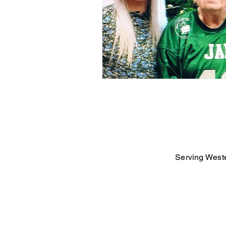
Serving Weste