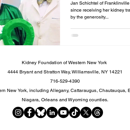
Jan Schichtel of Franklinvill
since receiving her kidney tr
by the generosity...
Kidney Foundation of Western New York
4444 Bryant and Stratton Way, Williamsville, NY 14221
716-529-4390
rn New York, including Allegany, Cattaraugus, Chautauqua, 
Niagara, Orleans and Wyoming counties.