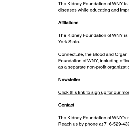
The Kidney Foundation of WNY is d
diseases while educating and impro
Affliations
The Kidney Foundation of WNY is a
York State.
ConnectLife, the Blood and Organ 
Foundation of WNY, including offi
as a separate non-profit organizati
Newsletter
Click this link to sign up for our m
Contact
The Kidney Foundation of WNY's ma
Reach us by phone at 716-529-43