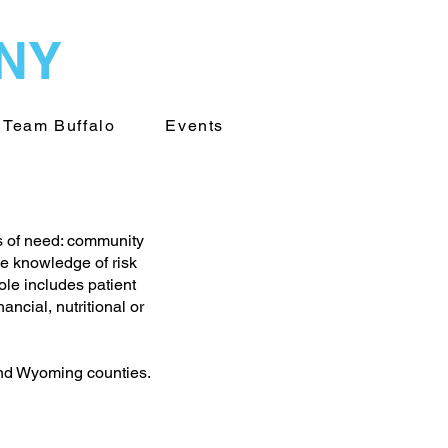
WNY
Team Buffalo
Events
s of need: community
e knowledge of risk
ole includes patient
ncial, nutritional or
and Wyoming counties.