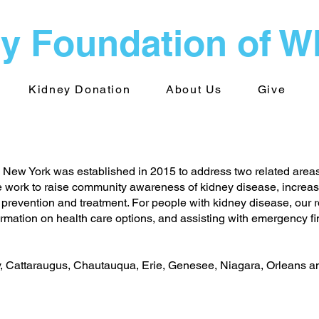
y Foundation of 
Kidney Donation
About Us
Give
New York was established in 2015 to address two related area
 work to raise community awareness of kidney disease, increas
 prevention and treatment. For people with kidney disease, our r
rmation on health care options, and assisting with emergency fina
y, Cattaraugus, Chautauqua, Erie, Genesee, Niagara, Orleans 