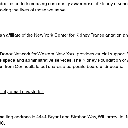
edicated to increasing community awareness of kidney disease
ving the lives of those we serve.
n affiliate of the New York Center for Kidney Transplantation 
Donor Network for Western New York, provides crucial support f
ce space and administrative services. The Kidney Foundation of
on from ConnectLife but shares a corporate board of directors.
onthly email newsletter.
iling address is 4444 Bryant and Stratton Way, Williamsville,
90.